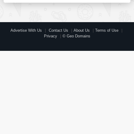
Advertise With Us
Contact Us
About Us
Terms of Use
Privacy
© Geo Domains