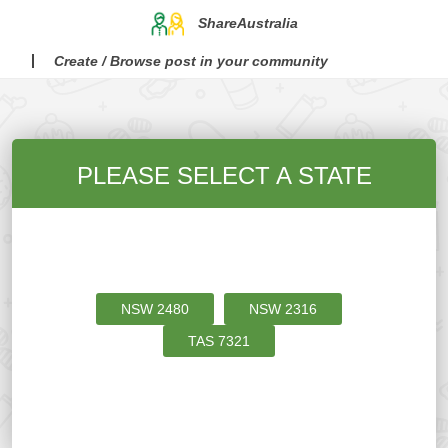
ShareAustralia
Create / Browse post in your community
PLEASE SELECT A STATE
NSW
2480
NSW
2316
TAS
7321